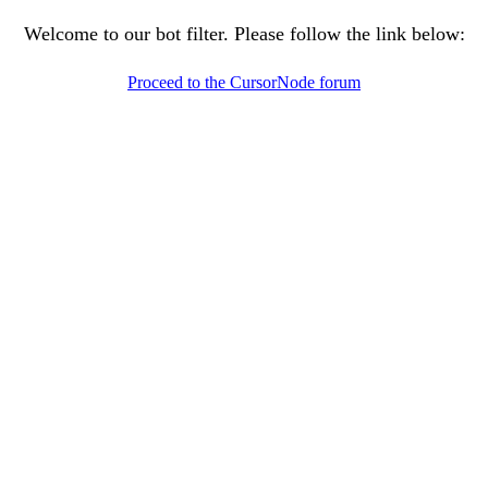
Welcome to our bot filter. Please follow the link below:
Proceed to the CursorNode forum