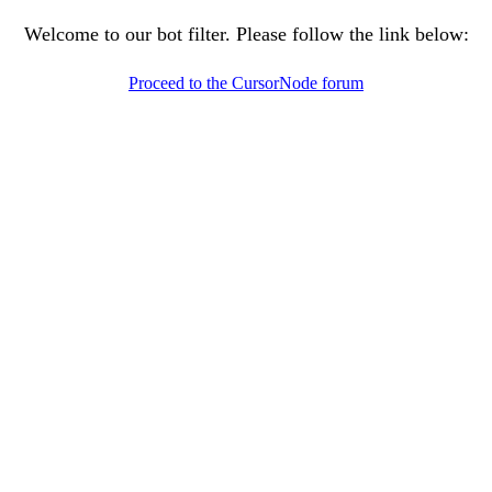
Welcome to our bot filter. Please follow the link below:
Proceed to the CursorNode forum