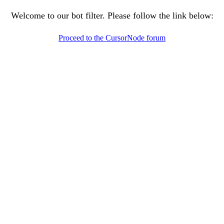
Welcome to our bot filter. Please follow the link below:
Proceed to the CursorNode forum