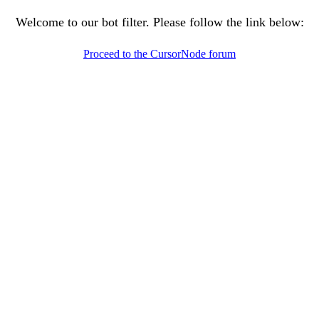
Welcome to our bot filter. Please follow the link below:
Proceed to the CursorNode forum