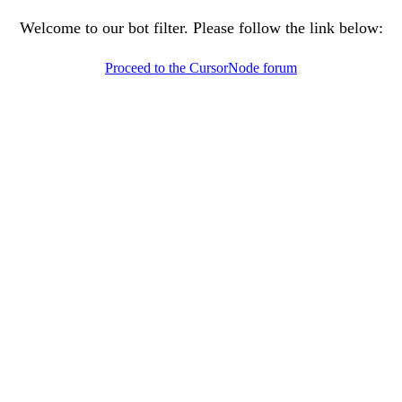
Welcome to our bot filter. Please follow the link below:
Proceed to the CursorNode forum