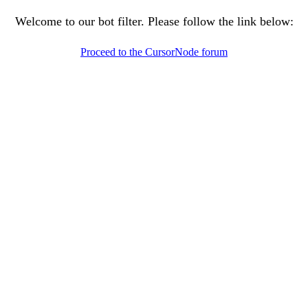
Welcome to our bot filter. Please follow the link below:
Proceed to the CursorNode forum