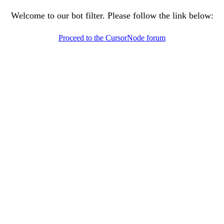
Welcome to our bot filter. Please follow the link below:
Proceed to the CursorNode forum