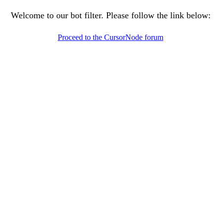
Welcome to our bot filter. Please follow the link below:
Proceed to the CursorNode forum