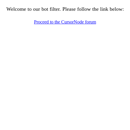
Welcome to our bot filter. Please follow the link below:
Proceed to the CursorNode forum