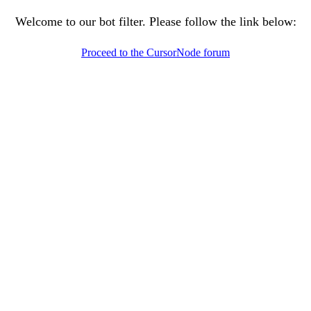
Welcome to our bot filter. Please follow the link below:
Proceed to the CursorNode forum