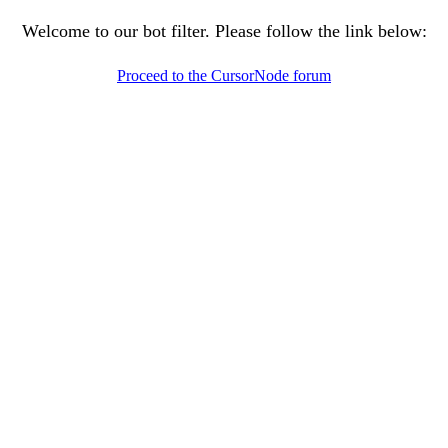
Welcome to our bot filter. Please follow the link below:
Proceed to the CursorNode forum