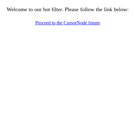
Welcome to our bot filter. Please follow the link below:
Proceed to the CursorNode forum