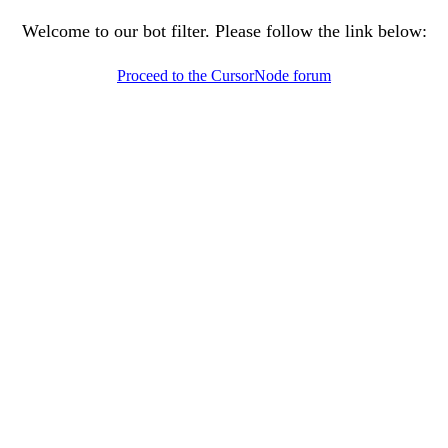
Welcome to our bot filter. Please follow the link below:
Proceed to the CursorNode forum